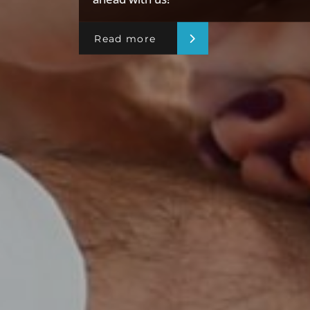
Read more