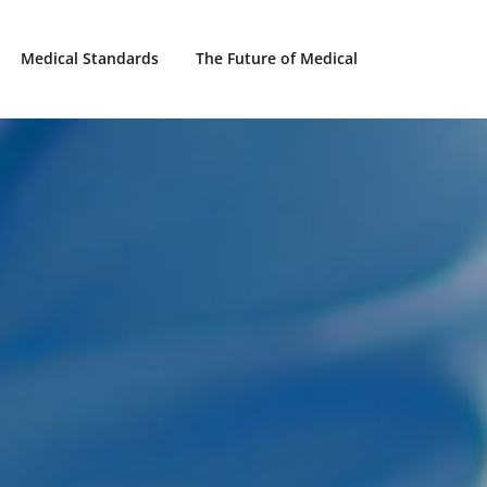
Medical Standards
The Future of Medical