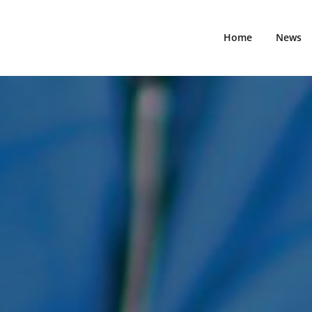
vigating the Evolution of Medical Standards!
Fimm Gveneto
Home
News