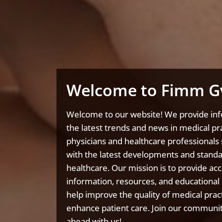
Welcome to Fimm G
Welcome to our website! We provide in
the latest trends and news in medical pra
physicians and healthcare professionals 
with the latest developments and standa
healthcare. Our mission is to provide acc
information, resources, and educational 
help improve the quality of medical prac
enhance patient care. Join our communit
ahead with us!