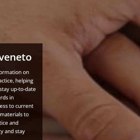
veneto
formation on
ctice, helping
stay up-to-date
rds in
ess to current
materials to
tice and
y and stay